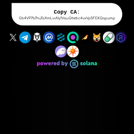
Copy CA:
Gb4VP7b7huToXmLvvNy1VauGttebc4vxVp5FEKQspump