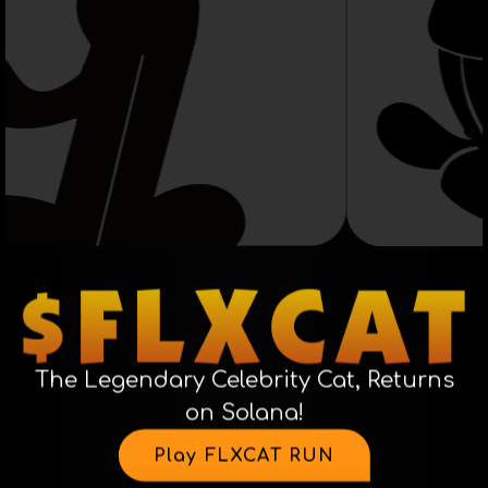
The Legendary Celebrity Cat, Returns
on Solana!
Play FLXCAT RUN